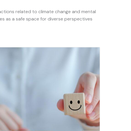
actions related to climate change and mental
es as a safe space for diverse perspectives