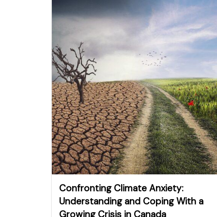
Confronting Climate Anxiety:
Understanding and Coping With a
Growing Crisis in Canada