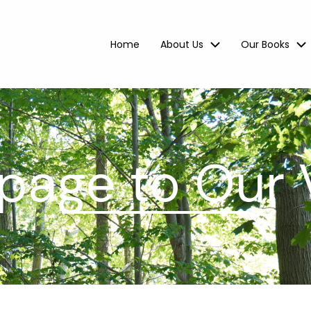
Home
About Us
Our Books
age to Our 