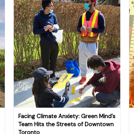
Facing Climate Anxiety: Green Mind’s
Team Hits the Streets of Downtown
Toronto