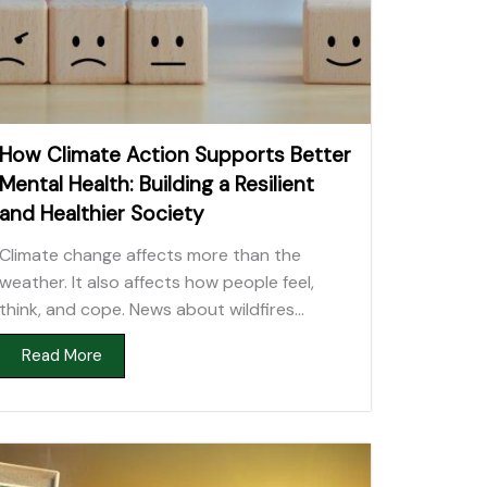
How Climate Action Supports Better
Mental Health: Building a Resilient
and Healthier Society
Climate change affects more than the
weather. It also affects how people feel,
think, and cope. News about wildfires...
Read More