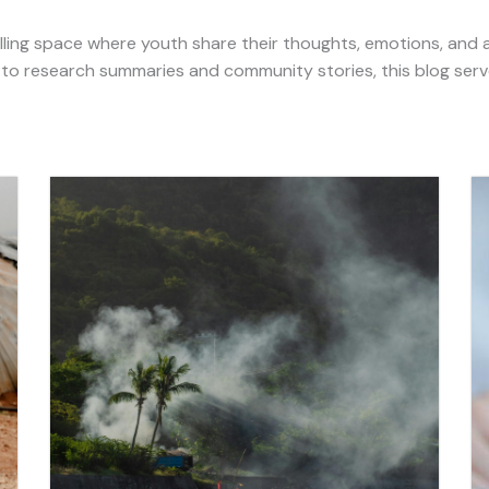
ling space where youth share their thoughts, emotions, and 
 to research summaries and community stories, this blog serv