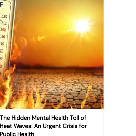
The Hidden Mental Health Toll of
Heat Waves: An Urgent Crisis for
Public Health