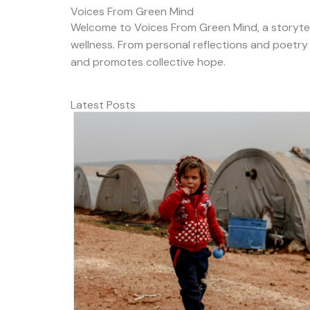
Voices From Green Mind
Welcome to Voices From Green Mind, a storytel
wellness. From personal reflections and poetry
and promotes collective hope.
Latest Posts