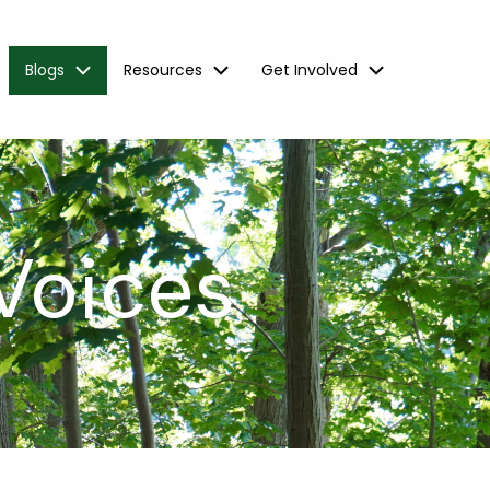
Blogs
Resources
Get Involved
Voices