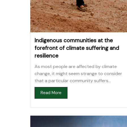
Indigenous communities at the
forefront of climate suffering and
resilience
As most people are affected by climate
change, it might seem strange to consider
that a particular community suffers...
Read More