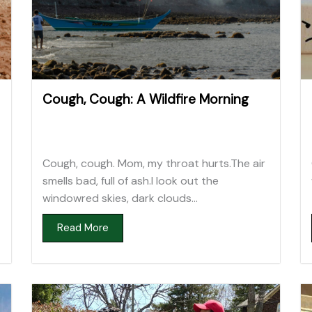
Cough, Cough: A Wildfire Morning
Cough, cough. Mom, my throat hurts.The air
smells bad, full of ash.I look out the
windowred skies, dark clouds...
Read More