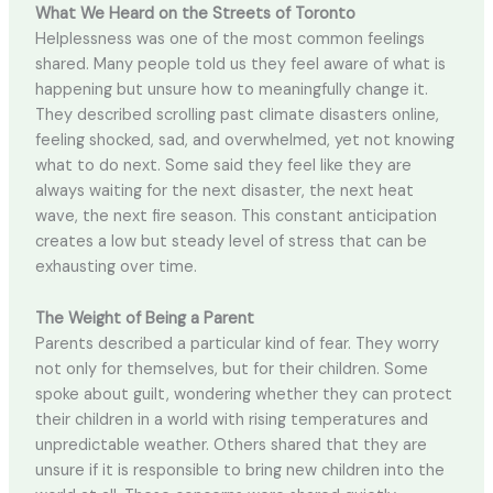
What We Heard on the Streets of Toronto
Helplessness was one of the most common feelings
shared. Many people told us they feel aware of what is
happening but unsure how to meaningfully change it.
They described scrolling past climate disasters online,
feeling shocked, sad, and overwhelmed, yet not knowing
what to do next. Some said they feel like they are
always waiting for the next disaster, the next heat
wave, the next fire season. This constant anticipation
creates a low but steady level of stress that can be
exhausting over time.
The Weight of Being a Parent
Parents described a particular kind of fear. They worry
not only for themselves, but for their children. Some
spoke about guilt, wondering whether they can protect
their children in a world with rising temperatures and
unpredictable weather. Others shared that they are
unsure if it is responsible to bring new children into the