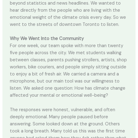
beyond statistics and news headlines. We wanted to
hear directly from the people who are living with the
emotional weight of the climate crisis every day. So we
went to the streets of downtown Toronto to listen.
Why We Went Into the Community
For one week, our team spoke with more than twenty
five people across the city. We met students walking
between classes, parents pushing strollers, artists, shop
workers, bike couriers, and people simply sitting outside
to enjoy a bit of fresh air. We carried a camera and a
microphone, but our main tool was our willingness to
listen. We asked one question: How has climate change
affected your mental or emotional well-being?
The responses were honest, vulnerable, and often
deeply emotional. Many people paused before
answering. Some looked down at the ground. Others
took a long breath. Many told us this was the first time