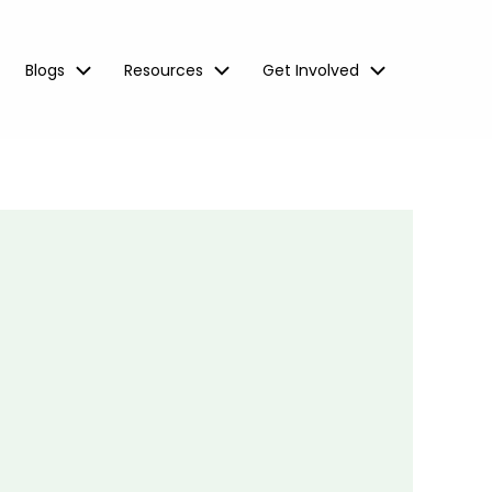
Blogs
Resources
Get Involved