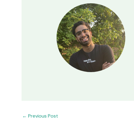
←
Previous Post