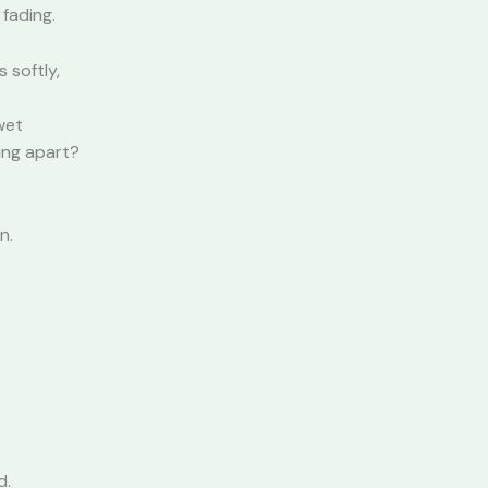
 fading.
 softly,
wet
ling apart?
n.
d.