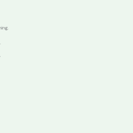
ing.
.
”