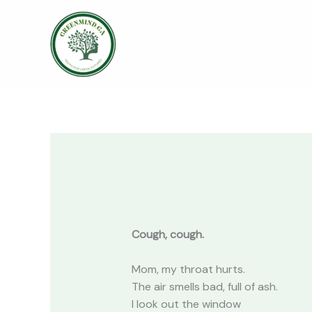
Skip
to
content
Cough, cough.
Mom, my throat hurts.
The air smells bad, full of ash.
I look out the window