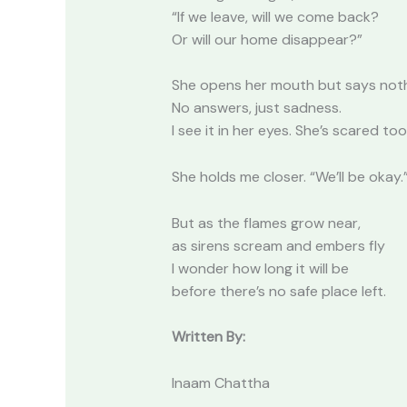
“If we leave, will we come back?
Or will our home disappear?”
She opens her mouth but says noth
No answers, just sadness.
I see it in her eyes. She’s scared too
She holds me closer. “We’ll be okay.
But as the flames grow near,
as sirens scream and embers fly
I wonder how long it will be
before there’s no safe place left.
Written By:
Inaam Chattha