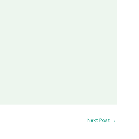
Next Post
→