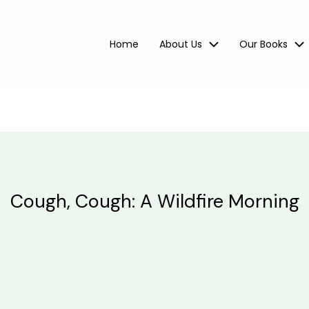
Home
About Us
Our Books
Cough, Cough: A Wildfire Morning