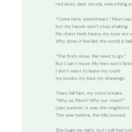
red skies, dark clouds, everything is
“Come here, sweetheart,” Mom says
but my hands won’t stop shaking.
My chest feels heavy, my eyes are 
Why does it feel like the world is fal
“The fire’s close. We need to go.”
But I can’t move. My feet won’t liste
I don’t want to leave my room
my books, my bed, my drawings.
Tears fall fast, my voice breaks.
“Why us, Mom? Why our town?”
Last summer, it was the neighbors.
The year before, the hills burned.
She hugs me tight, but I still feel col